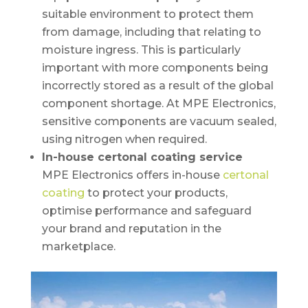
suitable environment to protect them
from damage, including that relating to
moisture ingress. This is particularly
important with more components being
incorrectly stored as a result of the global
component shortage. At MPE Electronics,
sensitive components are vacuum sealed,
using nitrogen when required.
In-house certonal coating service
MPE Electronics offers in-house
certonal
coating
to protect your products,
optimise performance and safeguard
your brand and reputation in the
marketplace.