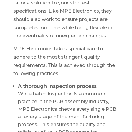
tailor a solution to your strictest
specifications. Like MPE Electronics, they
should also work to ensure projects are
completed on time, while being flexible in
the eventuality of unexpected changes.
MPE Electronics takes special care to
adhere to the most stringent quality
requirements. This is achieved through the
following practices:
A thorough inspection process
While batch inspection is a common
practice in the PCB assembly industry,
MPE Electronics checks every single PCB
at every stage of the manufacturing
process. This ensures the quality and