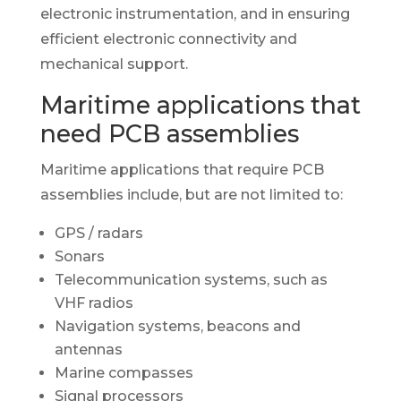
electronic instrumentation, and in ensuring
efficient electronic connectivity and
mechanical support.
Maritime applications that
need PCB assemblies
Maritime applications that require PCB
assemblies include, but are not limited to:
GPS / radars
Sonars
Telecommunication systems, such as
VHF radios
Navigation systems, beacons and
antennas
Marine compasses
Signal processors