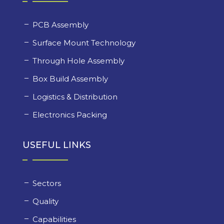
PCB Assembly
Surface Mount Technology
Through Hole Assembly
Box Build Assembly
Logistics & Distribution
Electronics Packing
USEFUL LINKS
Sectors
Quality
Capabilities