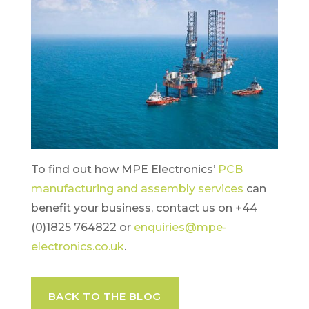
To find out how MPE Electronics’
PCB
manufacturing and assembly services
can
benefit your business, contact us on +44
(0)1825 764822 or
enquiries@mpe-
electronics.co.uk
.
BACK TO THE BLOG