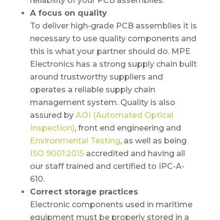
reliability of your PCB assemblies.
A focus on quality
To deliver high-grade PCB assemblies it is
necessary to use quality components and
this is what your partner should do. MPE
Electronics has a strong supply chain built
around trustworthy suppliers and
operates a reliable supply chain
management system. Quality is also
assured by
AOI (Automated Optical
Inspection)
, front end engineering and
Environmental Testing
, as well as being
ISO 9001:2015
accredited and having all
our staff trained and certified to IPC-A-
610.
Correct storage practices
Electronic components used in maritime
equipment must be properly stored in a