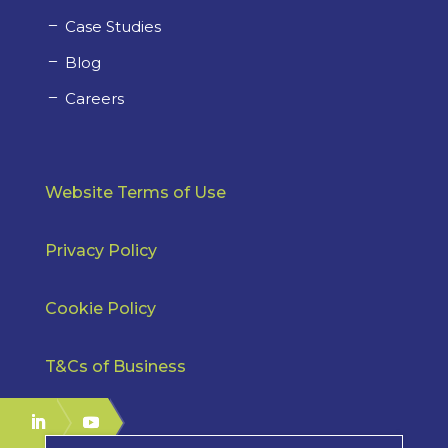
Case Studies
Blog
Careers
Website Terms of Use
Privacy Policy
Cookie Policy
T&Cs of Business