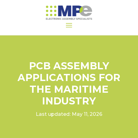
PCB ASSEMBLY
APPLICATIONS FOR
THE MARITIME
INDUSTRY
Last updated: May 11, 2026