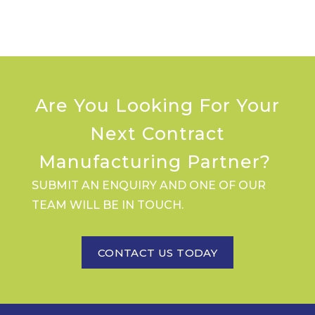
Are You Looking For Your
Next Contract
Manufacturing Partner?
SUBMIT AN ENQUIRY AND ONE OF OUR
TEAM WILL BE IN TOUCH.
CONTACT US TODAY