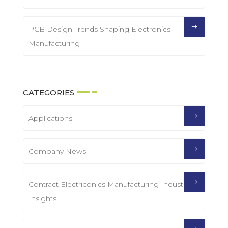
PCB Design Trends Shaping Electronics
Manufacturing
CATEGORIES
Applications
Company News
Contract Electriconics Manufacturing Industry
Insights