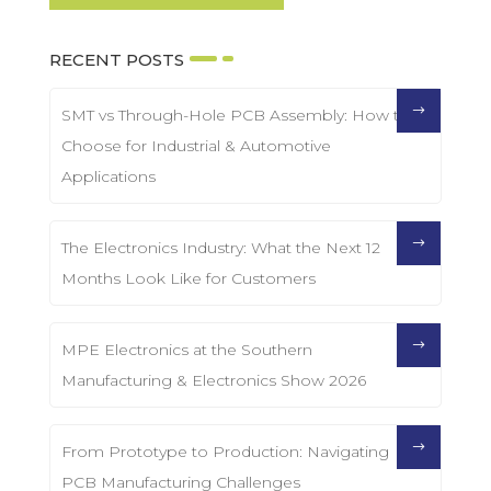
RECENT POSTS
SMT vs Through-Hole PCB Assembly: How to
Choose for Industrial & Automotive
Applications
The Electronics Industry: What the Next 12
Months Look Like for Customers
MPE Electronics at the Southern
Manufacturing & Electronics Show 2026
From Prototype to Production: Navigating
PCB Manufacturing Challenges