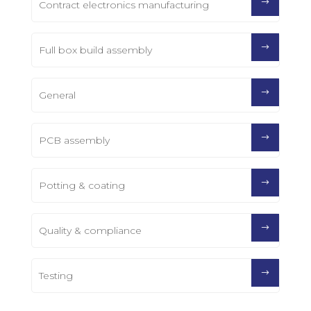
Contract electronics manufacturing
Full box build assembly
General
PCB assembly
Potting & coating
Quality & compliance
Testing