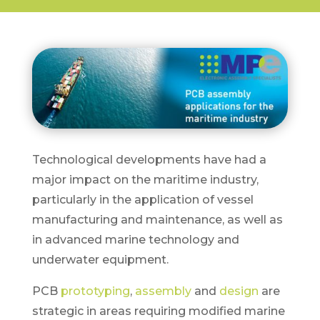
Technological developments have had a
major impact on the maritime industry,
particularly in the application of vessel
manufacturing and maintenance, as well as
in advanced marine technology and
underwater equipment.
PCB
prototyping
,
assembly
and
design
are
strategic in areas requiring modified marine