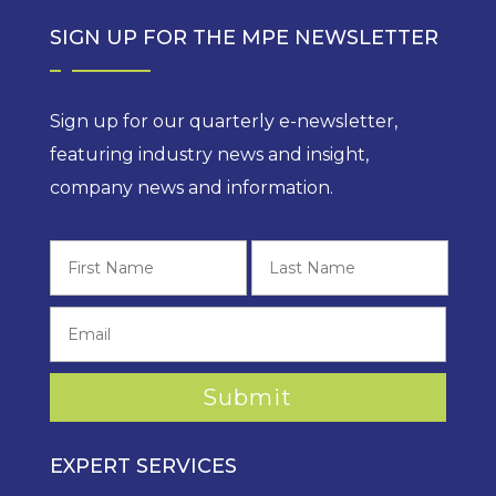
SIGN UP FOR THE MPE NEWSLETTER
Sign up for our quarterly e-newsletter,
featuring industry news and insight,
company news and information.
First
Last
EXPERT SERVICES