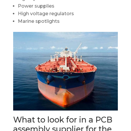
Power supplies
High voltage regulators
Marine spotlights
What to look for in a PCB
assembly supplier for the