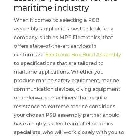
maritime industry
When it comes to selecting a PCB
assembly supplier it is best to look for a
company, such as MPE Electronics, that
offers state-of-the-art services in
customised
Electronic Box Build Assembly
to specifications that are tailored to
maritime applications. Whether you
produce marine safety equipment, marine
communication devices, diving equipment
or underwater machinery that require
resistance to extreme marine conditions,
your chosen PSB assembly partner should
have a highly skilled team of electronics
specialists, who will work closely with you to