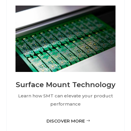
Surface Mount Technology
Learn how SMT can elevate your product
performance
DISCOVER MORE