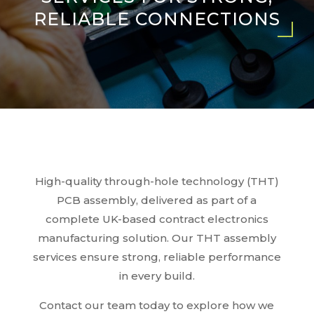
RELIABLE CONNECTIONS
High-quality through-hole technology (THT)
PCB assembly, delivered as part of a
complete UK-based contract electronics
manufacturing solution. Our THT assembly
services ensure strong, reliable performance
in every build.
Contact our team today to explore how we