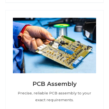
PCB Assembly
Precise, reliable PCB assembly to your
exact requirements.