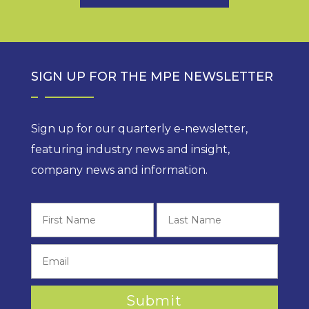
SIGN UP FOR THE MPE NEWSLETTER
Sign up for our quarterly e-newsletter,
featuring industry news and insight,
company news and information.
First
Last