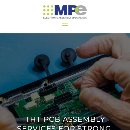
THT PCB ASSEMBLY
SERVICES FOR STRONG,