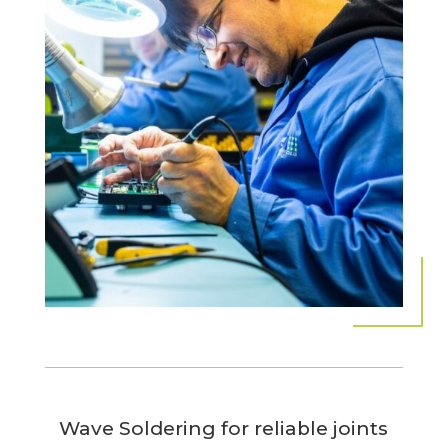
Wave Soldering for reliable joints