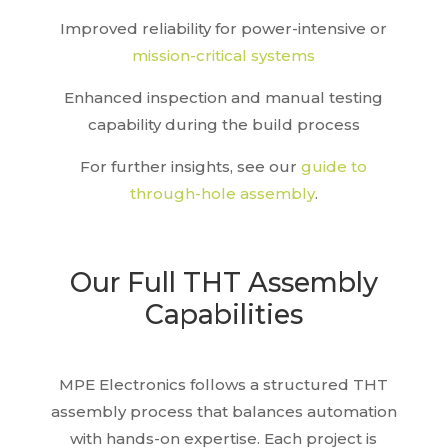
Improved reliability for power-intensive or
mission-critical systems
Enhanced inspection and manual testing
capability during the build process
For further insights, see our
guide to
through-hole assembly
.
Our Full THT Assembly
Capabilities
MPE Electronics follows a structured THT
assembly process that balances automation
with hands-on expertise. Each project is