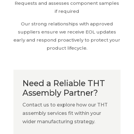
Requests and assesses component samples
if required
Our strong relationships with approved
suppliers ensure we receive EOL updates
early and respond proactively to protect your
product lifecycle.
Need a Reliable THT
Assembly Partner?
Contact us to explore how our THT
assembly services fit within your
wider manufacturing strategy.