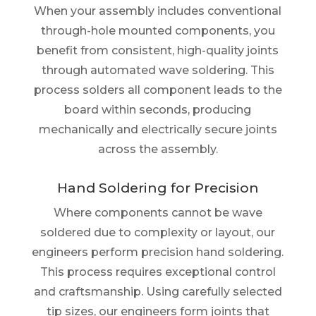
When your assembly includes conventional
through-hole mounted components, you
benefit from consistent, high-quality joints
through automated wave soldering. This
process solders all component leads to the
board within seconds, producing
mechanically and electrically secure joints
across the assembly.
Hand Soldering for Precision
Where components cannot be wave
soldered due to complexity or layout, our
engineers perform precision hand soldering.
This process requires exceptional control
and craftsmanship. Using carefully selected
tip sizes, our engineers form joints that