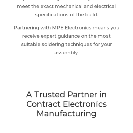
meet the exact mechanical and electrical
specifications of the build.
Partnering with MPE Electronics means you
receive expert guidance on the most
suitable soldering techniques for your
assembly.
A Trusted Partner in
Contract Electronics
Manufacturing