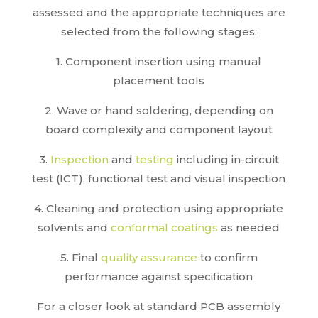
assessed and the appropriate techniques are
selected from the following stages:
1. Component insertion using manual
placement tools
2. Wave or hand soldering, depending on
board complexity and component layout
3.
Inspection
and
testing
including in-circuit
test (ICT), functional test and visual inspection
4. Cleaning and protection using appropriate
solvents and
conformal coatings
as needed
5. Final
quality assurance
to confirm
performance against specification
For a closer look at standard PCB assembly