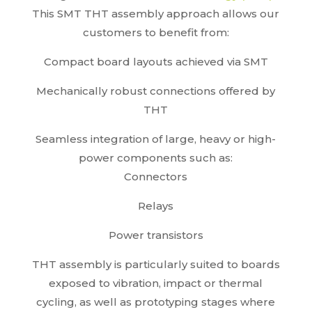
This SMT THT assembly approach allows our
customers to benefit from:
Compact board layouts achieved via SMT
Mechanically robust connections offered by
THT
Seamless integration of large, heavy or high-
power components such as:
Connectors
Relays
Power transistors
THT assembly is particularly suited to boards
exposed to vibration, impact or thermal
cycling, as well as prototyping stages where