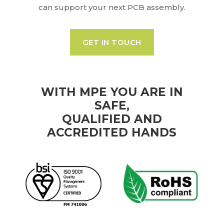
can support your next PCB assembly.
GET IN TOUCH
WITH MPE YOU ARE IN
SAFE,
QUALIFIED AND
ACCREDITED HANDS