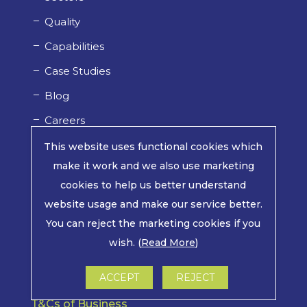
Quality
Capabilities
Case Studies
Blog
Careers
This website uses functional cookies which
make it work and we also use marketing
Website Terms of Use
cookies to help us better understand
website usage and make our service better.
You can reject the marketing cookies if you
Privacy Policy
wish. (
Read More
)
Cookie Policy
ACCEPT
REJECT
T&Cs of Business