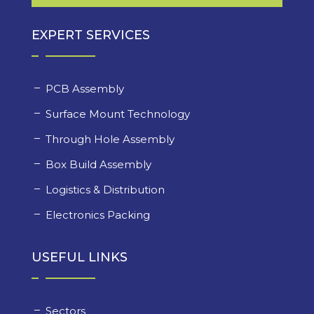
EXPERT SERVICES
PCB Assembly
Surface Mount Technology
Through Hole Assembly
Box Build Assembly
Logistics & Distribution
Electronics Packing
USEFUL LINKS
Sectors