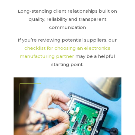
Long-standing client relationships built on
quality, reliability and transparent
communication
If you’re reviewing potential suppliers, our
checklist for choosing an electronics
manufacturing partner
may be a helpful
starting point.