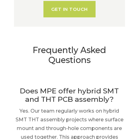
GET IN TOUCH
Frequently Asked
Questions
Does MPE offer hybrid SMT
and THT PCB assembly?
Yes. Our team regularly works on hybrid
SMT THT assembly projects where surface
mount and through-hole components are
used together. This approach provides