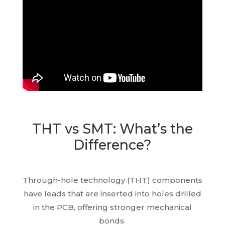
THT vs SMT: What’s the
Difference?
Through-hole technology (THT) components
have leads that are inserted into holes drilled
in the PCB, offering stronger mechanical
bonds.