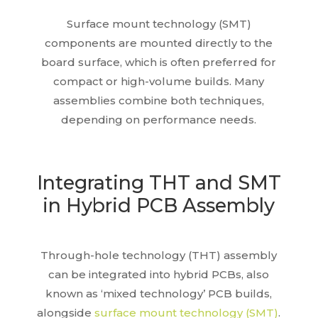
Surface mount technology (SMT)
components are mounted directly to the
board surface, which is often preferred for
compact or high-volume builds. Many
assemblies combine both techniques,
depending on performance needs.
Integrating THT and SMT
in Hybrid PCB Assembly
Through-hole technology (THT) assembly
can be integrated into hybrid PCBs, also
known as ‘mixed technology’ PCB builds,
alongside
surface mount technology (SMT)
.