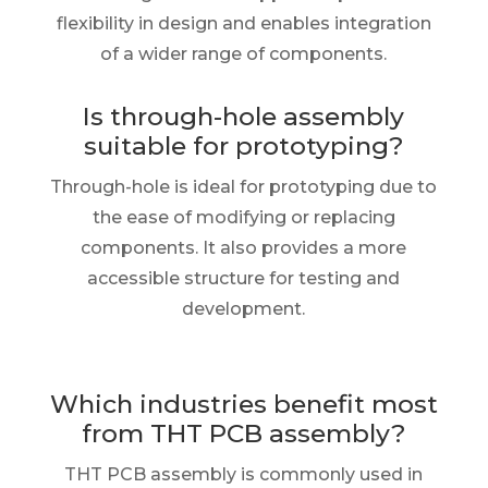
flexibility in design and enables integration
of a wider range of components.
Is through-hole assembly
suitable for prototyping?
Through-hole is ideal for prototyping due to
the ease of modifying or replacing
components. It also provides a more
accessible structure for testing and
development.
Which industries benefit most
from THT PCB assembly?
THT PCB assembly is commonly used in