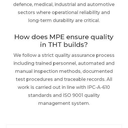
defence, medical, industrial and automotive
sectors where operational reliability and
long-term durability are critical.
How does MPE ensure quality
in THT builds?
We follow a strict quality assurance process
including trained personnel, automated and
manual inspection methods, documented
test procedures and traceable records. All
work is carried out in line with IPC-A-610
standards and ISO 9001 quality
management system.