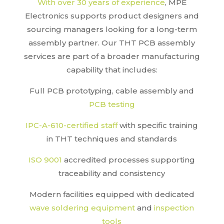
With over 30 years of experience
, MPE
Electronics supports product designers and
sourcing managers looking for a long-term
assembly partner. Our THT PCB assembly
services are part of a broader manufacturing
capability that includes:
Full PCB prototyping, cable assembly and
PCB testing
IPC-A-610-certified staff
with specific training
in THT techniques and standards
ISO 9001
accredited processes supporting
traceability and consistency
Modern facilities equipped with dedicated
wave soldering equipment
and
inspection
tools