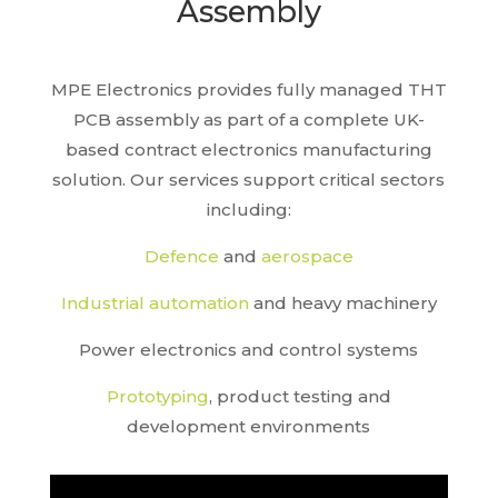
Assembly
MPE Electronics provides fully managed THT
PCB assembly as part of a complete UK-
based contract electronics manufacturing
solution. Our services support critical sectors
including:
Defence
and
aerospace
Industrial automation
and heavy machinery
Power electronics and control systems
Prototyping
, product testing and
development environments