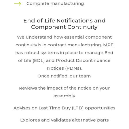
$
Complete manufacturing
End-of-Life Notifications and
Component Continuity
We understand how essential component
continuity is in contract manufacturing. MPE
has robust systems in place to manage End
of Life (EOL) and Product Discontinuance
Notices (PDNs).
Once notified, our team:
Reviews the impact of the notice on your
assembly
Advises on Last Time Buy (LTB) opportunities
Explores and validates alternative parts