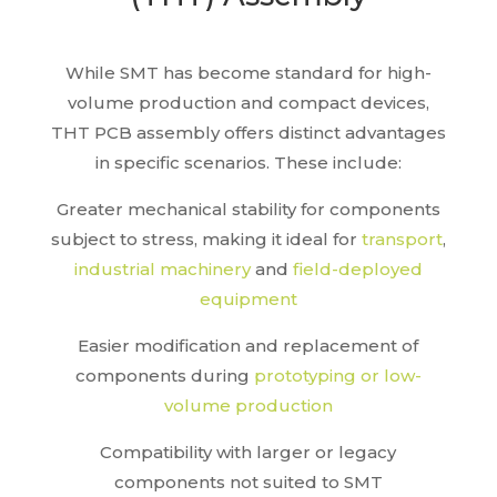
While SMT has become standard for high-
volume production and compact devices,
THT PCB assembly offers distinct advantages
in specific scenarios. These include:
Greater mechanical stability for components
subject to stress, making it ideal for
transport
,
industrial machinery
and
field-deployed
equipment
Easier modification and replacement of
components during
prototyping or low-
volume production
Compatibility with larger or legacy
components not suited to SMT