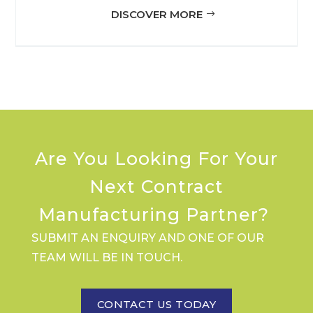
DISCOVER MORE
Are You Looking For Your
Next Contract
Manufacturing Partner?
SUBMIT AN ENQUIRY AND ONE OF OUR
TEAM WILL BE IN TOUCH.
CONTACT US TODAY