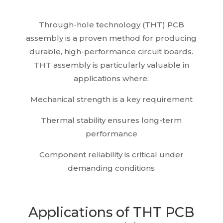
Through-hole technology (THT) PCB
assembly is a proven method for producing
durable, high-performance circuit boards.
THT assembly is particularly valuable in
applications where:
Mechanical strength is a key requirement
Thermal stability ensures long-term
performance
Component reliability is critical under
demanding conditions
Applications of THT PCB