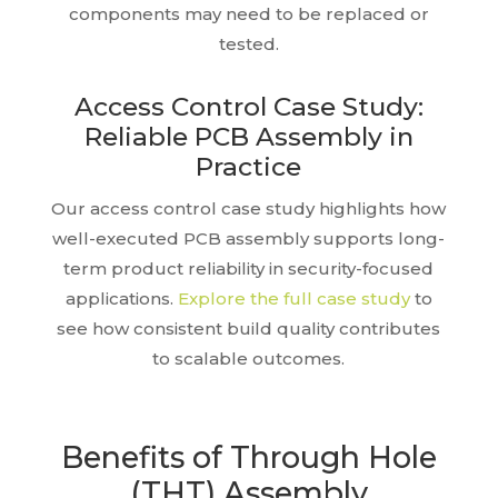
components may need to be replaced or
tested.
Access Control Case Study:
Reliable PCB Assembly in
Practice
Our access control case study highlights how
well-executed PCB assembly supports long-
term product reliability in security-focused
applications.
Explore the full case study
to
see how consistent build quality contributes
to scalable outcomes.
Benefits of Through Hole
(THT) Assembly