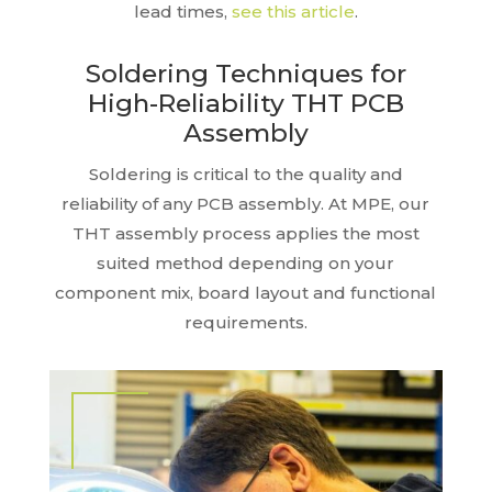
lead times,
see this article
.
Soldering Techniques for
High-Reliability THT PCB
Assembly
Soldering is critical to the quality and
reliability of any PCB assembly. At MPE, our
THT assembly process applies the most
suited method depending on your
component mix, board layout and functional
requirements.