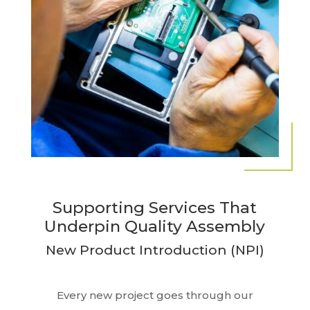
Supporting Services That
Underpin Quality Assembly
New Product Introduction (NPI)
Every new project goes through our