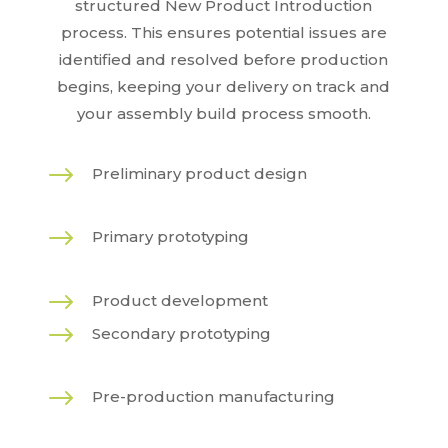
structured New Product Introduction
process. This ensures potential issues are
identified and resolved before production
begins, keeping your delivery on track and
your assembly build process smooth.
$
Preliminary product design
$
Primary prototyping
$
Product development
$
Secondary prototyping
$
Pre-production manufacturing