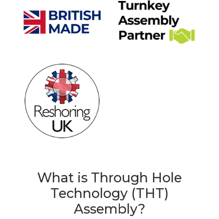
What is Through Hole
Technology (THT)
Assembly?