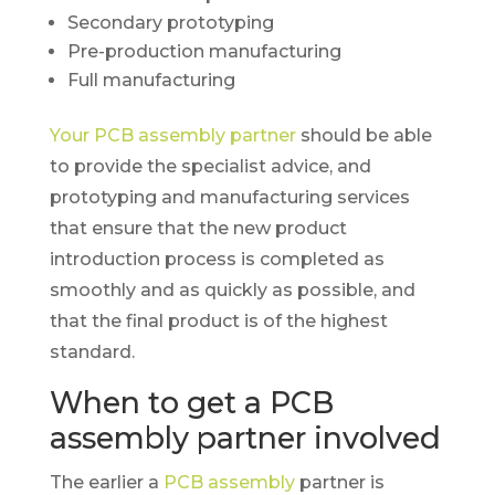
Secondary prototyping
Pre-production manufacturing
Full manufacturing
Your PCB assembly partner
should be able
to provide the specialist advice, and
prototyping and manufacturing services
that ensure that the new product
introduction process is completed as
smoothly and as quickly as possible, and
that the final product is of the highest
standard.
When to get a PCB
assembly partner involved
The earlier a
PCB assembly
partner is