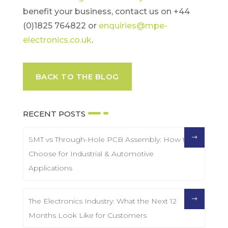
benefit your business, contact us on +44
(0)1825 764822 or
enquiries@mpe-
electronics.co.uk
.
BACK TO THE BLOG
RECENT POSTS
SMT vs Through-Hole PCB Assembly: How to
Choose for Industrial & Automotive
Applications
The Electronics Industry: What the Next 12
Months Look Like for Customers