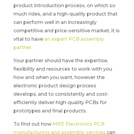
product introduction process, on which so
much rides, and a high-quality product that
can perform well in an increasingly
competitive and price-sensitive market, it is
vital to have
an expert PCB assembly
partner
.
Your partner should have the expertise,
flexibility and resources to work with you
how and when you want, however the
electronic product design process
develops, and to consistently and cost-
efficiently deliver high-quality PCBs for
prototypes and final products.
To find out how
MPE Electronics PCB
manufacturing and assembly services
can