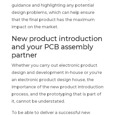
guidance and highlighting any potential
design problems, which can help ensure
that the final product has the maximum
impact on the market.
New product introduction
and your PCB assembly
partner
Whether you carry out electronic product
design and development in-house or you’re
an electronic product design house, the
importance of the new product introduction
process, and the prototyping that is part of
it, cannot be understated.
To be able to deliver a successful new