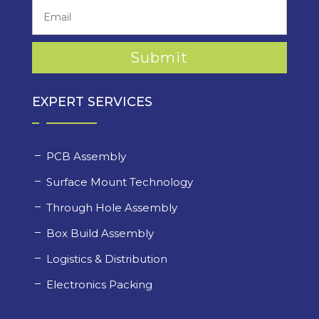
EXPERT SERVICES
PCB Assembly
Surface Mount Technology
Through Hole Assembly
Box Build Assembly
Logistics & Distribution
Electronics Packing