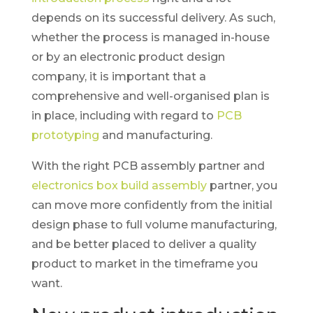
depends on its successful delivery. As such,
whether the process is managed in-house
or by an electronic product design
company, it is important that a
comprehensive and well-organised plan is
in place, including with regard to
PCB
prototyping
and manufacturing.
With the right PCB assembly partner and
electronics box build assembly
partner, you
can move more confidently from the initial
design phase to full volume manufacturing,
and be better placed to deliver a quality
product to market in the timeframe you
want.