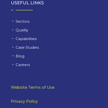
USEFUL LINKS
Sectors
Quality
Capabilities
Case Studies
Blog
Careers
Website Terms of Use
Privacy Policy