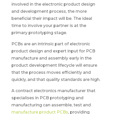
involved in the electronic product design
and development process, the more
beneficial their impact will be. The ideal
time to involve your partner is at the
primary prototyping stage.
PCBs are an intrinsic part of electronic
product design and expert input for PCB
manufacture and assembly early in the
product development lifecycle will ensure
that the process moves efficiently and
quickly, and that quality standards are high.
A contract electronics manufacturer that
specialises in PCB prototyping and
manufacturing can assemble, test and
manufacture product PCBs
, providing