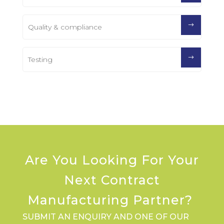
Quality & compliance
Testing
Are You Looking For Your
Next Contract
Manufacturing Partner?
SUBMIT AN ENQUIRY AND ONE OF OUR