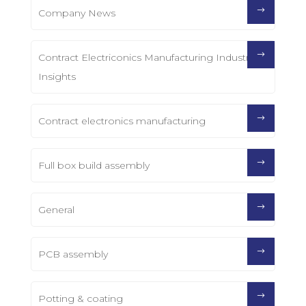
Company News
Contract Electriconics Manufacturing Industry
Insights
Contract electronics manufacturing
Full box build assembly
General
PCB assembly
Potting & coating