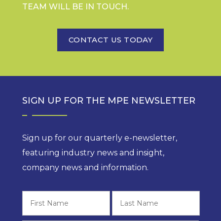
TEAM WILL BE IN TOUCH.
CONTACT US TODAY
SIGN UP FOR THE MPE NEWSLETTER
Sign up for our quarterly e-newsletter,
featuring industry news and insight,
company news and information.
First
Last