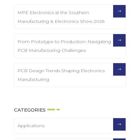
MPE Electronics at the Southern
Manufacturing & Electronics Show 2026
From Prototype to Production: Navigating
PCB Manufacturing Challenges
PCB Design Trends Shaping Electronics
Manufacturing
CATEGORIES
Applications