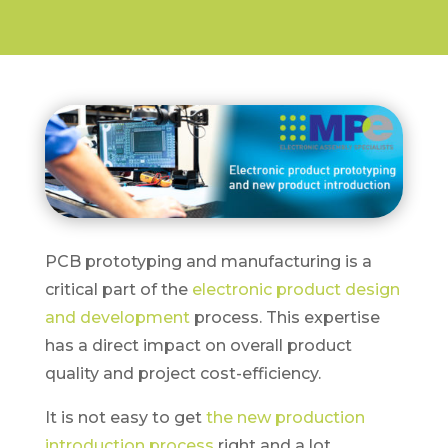
PCB prototyping and manufacturing is a
critical part of the
electronic product design
and development
process. This expertise
has a direct impact on overall product
quality and project cost-efficiency.
It is not easy to get
the new production
introduction process
right and a lot