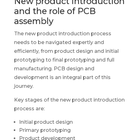
New product introduction
and the role of PCB
assembly
The new product introduction process
needs to be navigated expertly and
efficiently, from product design and initial
prototyping to final prototyping and full
manufacturing. PCB design and
development is an integral part of this
journey.
Key stages of the new product introduction
process are:
Initial product design
Primary prototyping
Product development