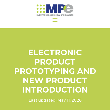
ELECTRONIC
PRODUCT
PROTOTYPING AND
NEW PRODUCT
INTRODUCTION
Last updated: May 11, 2026