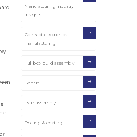
Manufacturing Industry
oard.
Insights
t
Contract electronics
manufacturing
bly
Full box build assembly
ween
General
PCB assembly
is
the
Potting & coating
or