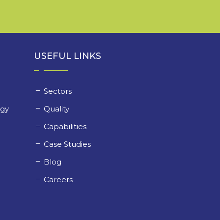
USEFUL LINKS
Sectors
ogy
Quality
y
Capabilities
Case Studies
Blog
Careers