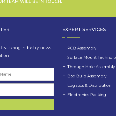
UR TEAM WILL BE IN TOUCH.
TTER
EXPERT SERVICES
, featuring industry news
PCB Assembly
tion.
Surface Mount Technol
Through Hole Assembl
Last
Box Build Assembly
Logistics & Distribution
Electronics Packing