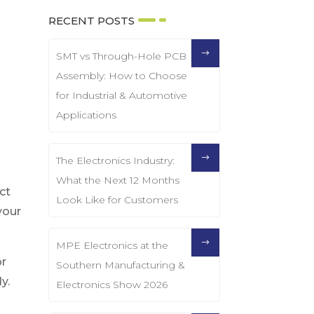
RECENT POSTS
SMT vs Through-Hole PCB
Assembly: How to Choose
for Industrial & Automotive
Applications
The Electronics Industry:
What the Next 12 Months
ct
Look Like for Customers
your
MPE Electronics at the
or
Southern Manufacturing &
y.
Electronics Show 2026