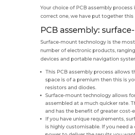
Your choice of PCB assembly process i
correct one, we have put together this
PCB assembly: surface
Surface-mount technology is the most
number of electronic products, rangin
devices and portable navigation syste
This PCB assembly process allows th
space is of a premium then this is y
resistors and diodes.
Surface-mount technology allows for
assembled at a much quicker rate. T
and has the benefit of greater cost
If you have unique requirements, su
is highly customisable. If you need a
power to deliver the results you want