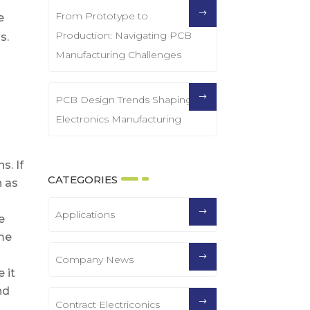
From Prototype to
e
Production: Navigating PCB
s.
Manufacturing Challenges
PCB Design Trends Shaping
Electronics Manufacturing
s. If
CATEGORIES
h as
Applications
e
ume
Company News
 it
nd
Contract Electriconics