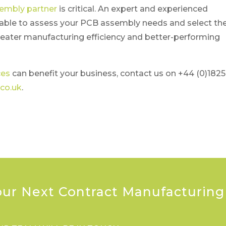
sembly partner
is critical. An expert and experienced
e able to assess your PCB assembly needs and select th
eater manufacturing efficiency and better-performing
ces
can benefit your business, contact us on +44 (0)1825
co.uk
.
our Next Contract Manufacturing