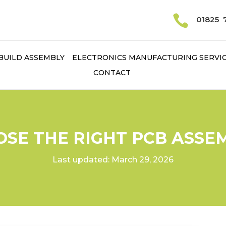

01825 
BUILD ASSEMBLY
ELECTRONICS MANUFACTURING SERVI
CONTACT
SE THE RIGHT PCB ASSE
Last updated: March 29, 2026