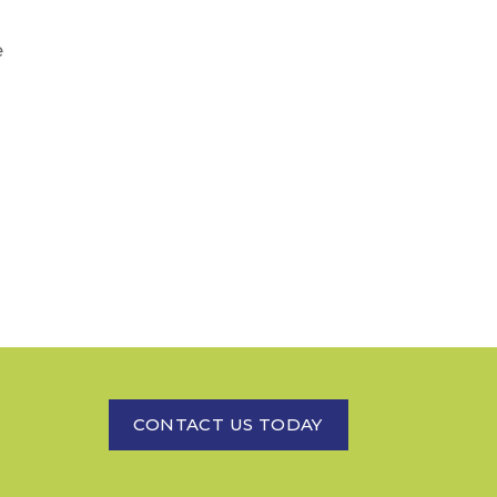
e
CONTACT US TODAY