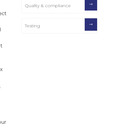
Quality & compliance
ect
Testing
d
it
ex
s
our