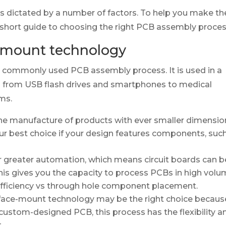
s dictated by a number of factors. To help you make th
 short guide to choosing the right PCB assembly proces
-mount technology
 commonly used PCB assembly process. It is used in a
g from USB flash drives and smartphones to medical
ms.
e manufacture of products with ever smaller dimension
our best choice if your design features components, suc
 greater automation, which means circuit boards can b
his gives you the capacity to process PCBs in high vol
-efficiency vs through hole component placement.
rface-mount technology may be the right choice because
 custom-designed PCB, this process has the flexibility a
.