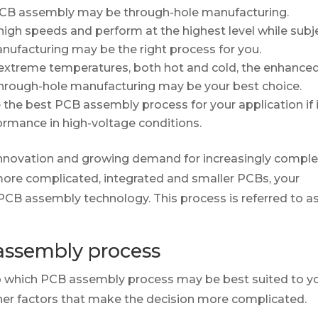
 PCB assembly may be through-hole manufacturing.
 high speeds and perform at the highest level while subj
nufacturing may be the right process for you.
t extreme temperatures, both hot and cold, the enhance
of through-hole manufacturing may be your best choice.
he best PCB assembly process for your application if 
ormance in high-voltage conditions.
 innovation and growing demand for increasingly compl
-more complicated, integrated and smaller PCBs, your
PCB assembly technology. This process is referred to a
assembly process
nto which PCB assembly process may be best suited to y
her factors that make the decision more complicated.