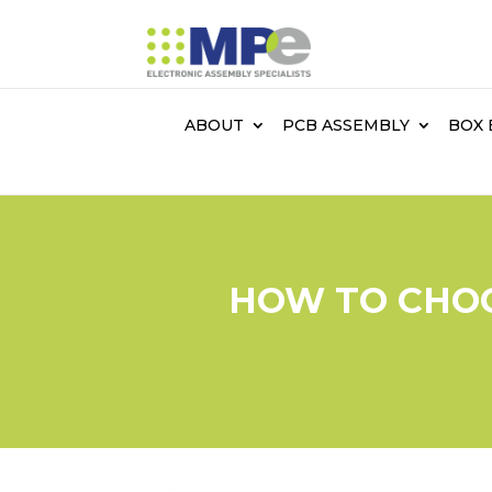
ABOUT
PCB ASSEMBLY
BOX 
HOW TO CHOO