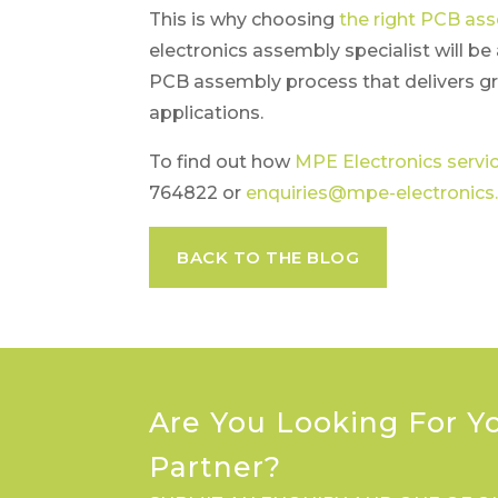
This is why choosing
the right PCB as
electronics assembly specialist will b
PCB assembly process that delivers gr
applications.
To find out how
MPE Electronics servi
764822 or
enquiries@mpe-electronics.
BACK TO THE BLOG
Are You Looking For Y
Partner?