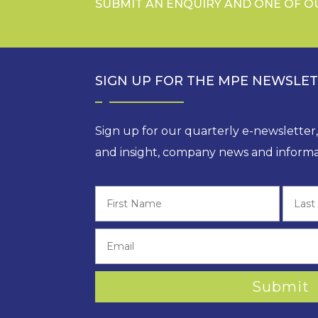
SUBMIT AN ENQUIRY AND ONE OF O
SIGN UP FOR THE MPE NEWSLE
Sign up for our quarterly e-newsletter
and insight, company news and informa
First