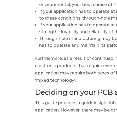
environmental, your best choice of
If your application has to operate at
to these conditions, through-hole ma
If your application has to operate a
strength, durability and reliability 
Through-hole manufacturing may be t
has to operate and maintain its perf
Furthermore, as a result of continued
electronic products that require ever
application may require both types of 
‘mixed technology’.
Deciding on your PCB 
This guide provides a quick insight i
application. However, there may be ot