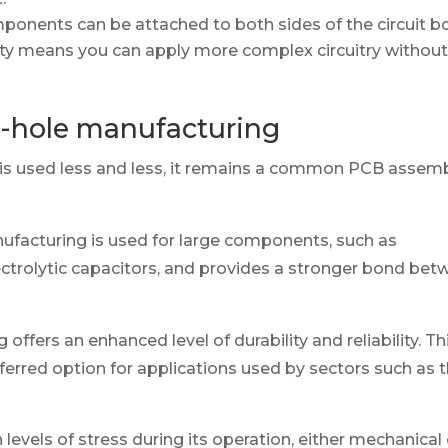
onents can be attached to both sides of the circuit b
lity means you can apply more complex circuitry withou
-hole manufacturing
is used less and less, it remains a common PCB assem
facturing is used for large components, such as
ctrolytic capacitors, and provides a stronger bond bet
offers an enhanced level of durability and reliability. Th
ferred option for applications used by sectors such as 
 levels of stress during its operation, either mechanical 