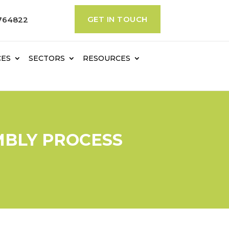
GET IN TOUCH
764822
CES
SECTORS
RESOURCES
MBLY PROCESS