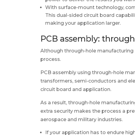
With surface-mount technology, comp
This dual-sided circuit board capabi
making your application larger.
PCB assembly: through
Although through-hole manufacturing 
process.
PCB assembly using through-hole manu
transformers, semi-conductors and ele
circuit board and application.
As a result, through-hole manufacturing 
extra security makes the process a pre
aerospace and military industries.
If your application has to endure high