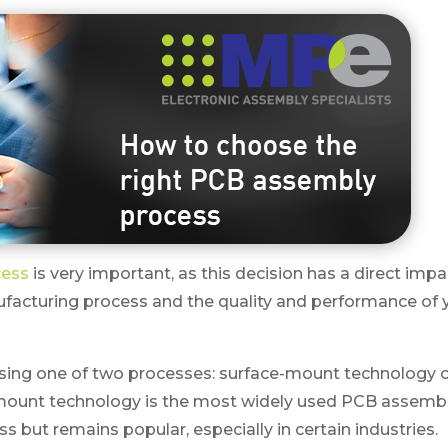
cess
is very important, as this decision has a direct impa
ufacturing process and the quality and performance of 
 using one of two processes: surface-mount technology 
mount technology is the most widely used PCB assembl
 but remains popular, especially in certain industries.