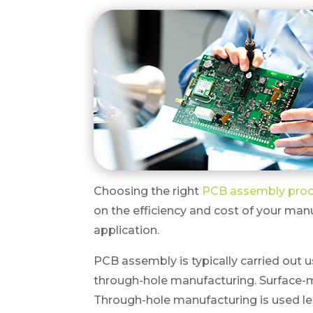
Choosing the right
PCB assembly pro
on the efficiency and cost of your man
application.
PCB assembly is typically carried out
through-hole manufacturing. Surface-
Through-hole manufacturing is used less