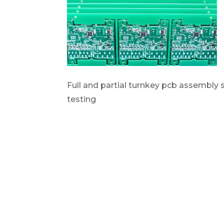
Full and partial turnkey pcb assembly
testing