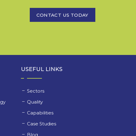
CONTACT US TODAY
USEFUL LINKS
Sectors
ogy
Quality
y
Capabilities
Case Studies
Blog