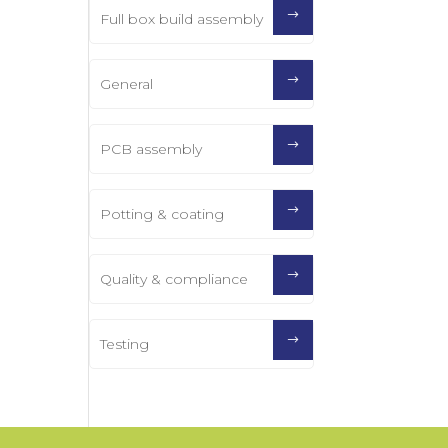
Full box build assembly
General
PCB assembly
Potting & coating
Quality & compliance
Testing