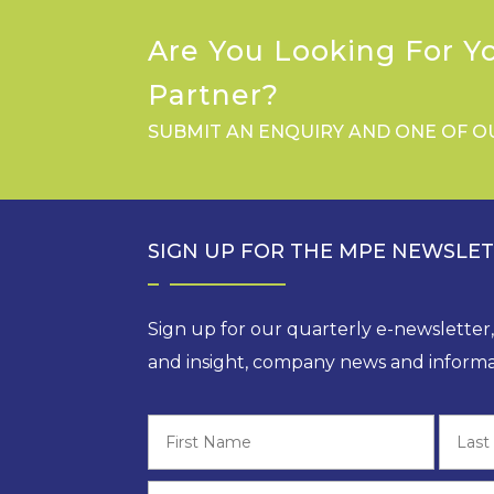
Are You Looking For Y
Partner?
SUBMIT AN ENQUIRY AND ONE OF O
SIGN UP FOR THE MPE NEWSLE
Sign up for our quarterly e-newsletter
and insight, company news and informa
First