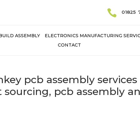

01825 
BUILD ASSEMBLY
ELECTRONICS MANUFACTURING SERVI
CONTACT
rnkey pcb assembly services
 sourcing, pcb assembly a