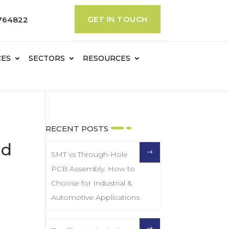
GET IN TOUCH
764822
CES
SECTORS
RESOURCES
RECENT POSTS
nd
SMT vs Through-Hole
PCB Assembly: How to
Choose for Industrial &
Automotive Applications