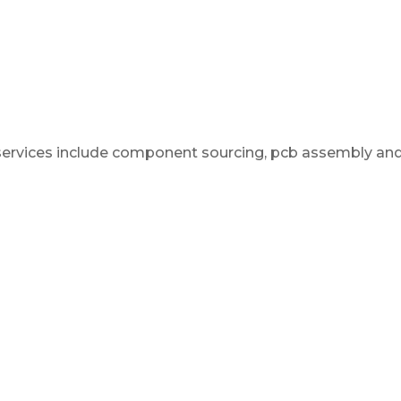
 services include component sourcing, pcb assembly an