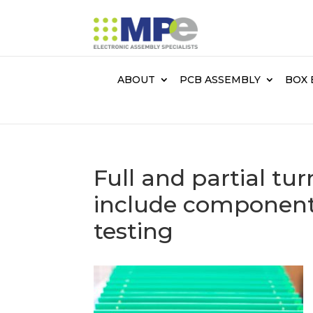
ABOUT
PCB ASSEMBLY
BOX 
Full and partial tu
include component
testing