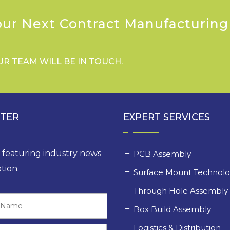
our Next Contract Manufacturing
UR TEAM WILL BE IN TOUCH.
TTER
EXPERT SERVICES
, featuring industry news
PCB Assembly
tion.
Surface Mount Technol
Through Hole Assembl
Last
Box Build Assembly
Logistics & Distribution