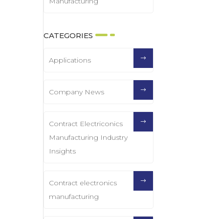
Manufacturing
CATEGORIES
Applications
Company News
Contract Electriconics
Manufacturing Industry
Insights
Contract electronics
manufacturing