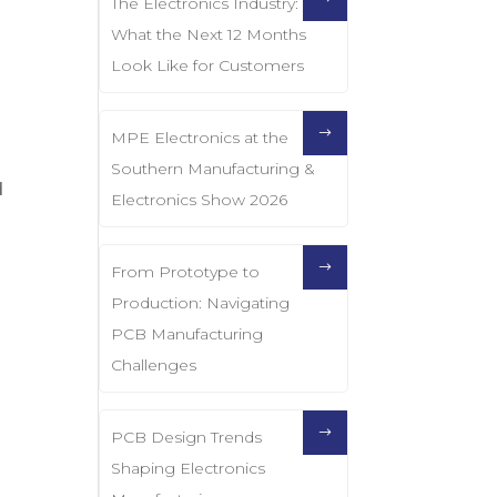
The Electronics Industry:
What the Next 12 Months
Look Like for Customers
MPE Electronics at the
Southern Manufacturing &
d
Electronics Show 2026
From Prototype to
Production: Navigating
PCB Manufacturing
Challenges
PCB Design Trends
Shaping Electronics