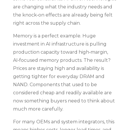
are changing what the industry needs and
the knock‑on effects are already being felt
right across the supply chain.
Memory is a perfect example. Huge
investment in AI infrastructure is pulling
production capacity toward high‑margin,
AI‑focused memory products. The result?
Prices are staying high and availability is
getting tighter for everyday DRAM and
NAND. Components that used to be
considered cheap and readily available are
now something buyers need to think about
much more carefully.
For many OEMs and system integrators, this
means higher costs, longer lead times, and