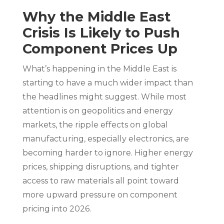
Why the Middle East
Crisis Is Likely to Push
Component Prices Up
What’s happening in the Middle East is
starting to have a much wider impact than
the headlines might suggest. While most
attention is on geopolitics and energy
markets, the ripple effects on global
manufacturing, especially electronics, are
becoming harder to ignore. Higher energy
prices, shipping disruptions, and tighter
access to raw materials all point toward
more upward pressure on component
pricing into 2026.