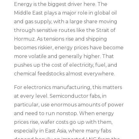
Energy is the biggest driver here. The
Middle East plays a major role in global oil
and gas supply, with a large share moving
through sensitive routes like the Strait of
Hormuz. As tensions rise and shipping
becomes riskier, energy prices have become
more volatile and generally higher. That
pushes up the cost of electricity, fuel, and
chemical feedstocks almost everywhere.
For electronics manufacturing, this matters
at every level. Semiconductor fabs, in
particular, use enormous amounts of power
and need to run nonstop. When energy
prices rise, wafer costs go up with them,
especially in East Asia, where many fabs