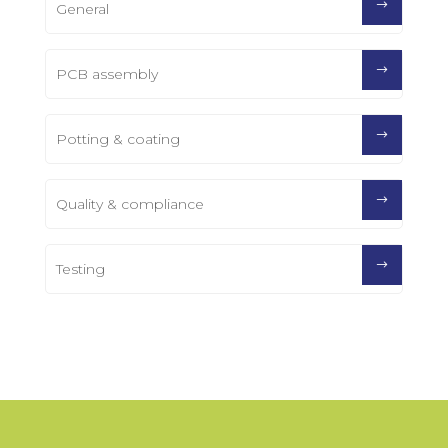
General
PCB assembly
Potting & coating
Quality & compliance
Testing