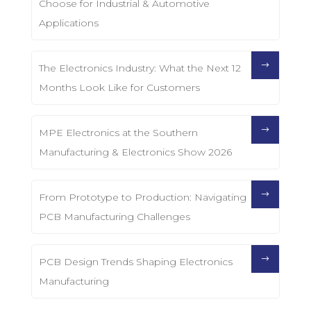
Choose for Industrial & Automotive
Applications
The Electronics Industry: What the Next 12
Months Look Like for Customers
MPE Electronics at the Southern
Manufacturing & Electronics Show 2026
From Prototype to Production: Navigating
PCB Manufacturing Challenges
PCB Design Trends Shaping Electronics
Manufacturing