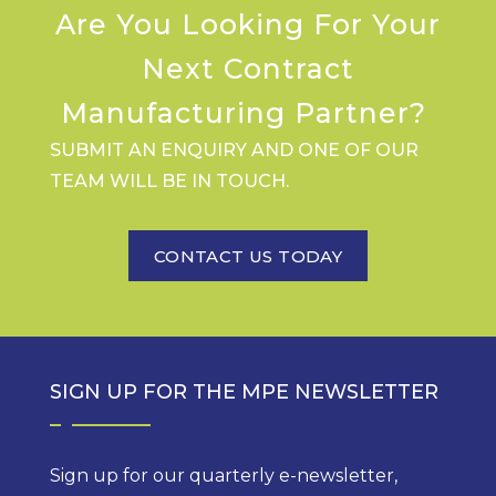
Are You Looking For Your
Next Contract
Manufacturing Partner?
SUBMIT AN ENQUIRY AND ONE OF OUR
TEAM WILL BE IN TOUCH.
CONTACT US TODAY
SIGN UP FOR THE MPE NEWSLETTER
Sign up for our quarterly e-newsletter,