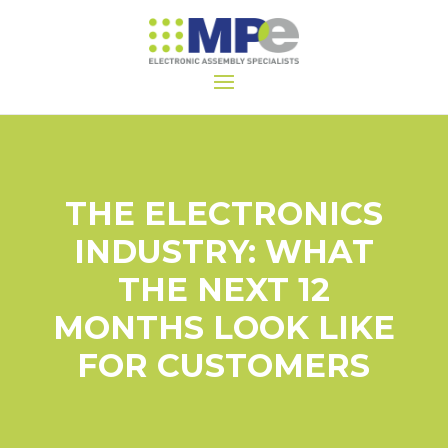
THE ELECTRONICS
INDUSTRY: WHAT
THE NEXT 12
MONTHS LOOK LIKE
FOR CUSTOMERS