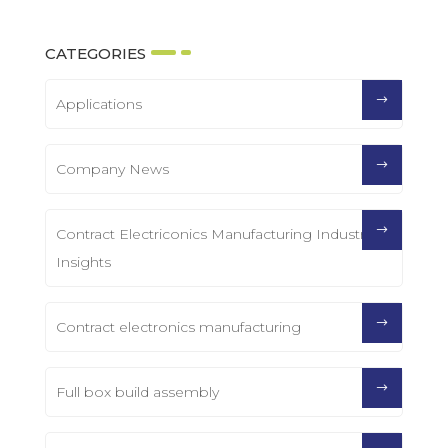
CATEGORIES
Applications
Company News
Contract Electriconics Manufacturing Industry
Insights
Contract electronics manufacturing
Full box build assembly