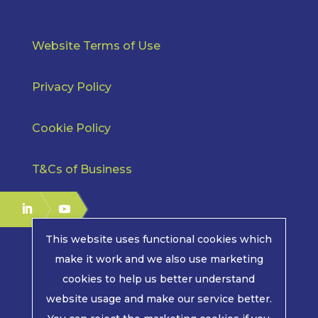
Website Terms of Use
Privacy Policy
Cookie Policy
T&Cs of Business
This website uses functional cookies which
make it work and we also use marketing
cookies to help us better understand
COPYRIGHT © 2026 | MPE ELECTRONICS. ALL RIGHTS
website usage and make our service better.
RESERVED.