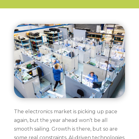
The electronics market is picking up pace
again, but the year ahead won’t be all
smooth sailing. Growth is there, but so are
some real constraints. AI‑driven technologies