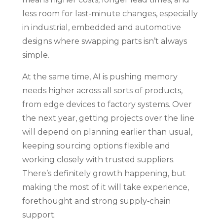
less room for last‑minute changes, especially
in industrial, embedded and automotive
designs where swapping parts isn’t always
simple.
At the same time, AI is pushing memory
needs higher across all sorts of products,
from edge devices to factory systems. Over
the next year, getting projects over the line
will depend on planning earlier than usual,
keeping sourcing options flexible and
working closely with trusted suppliers.
There’s definitely growth happening, but
making the most of it will take experience,
forethought and strong supply‑chain
support.