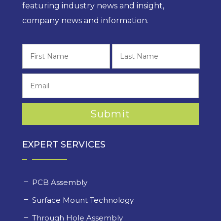
featuring industry news and insight,
company news and information.
First
Last
EXPERT SERVICES
PCB Assembly
Surface Mount Technology
Through Hole Assembly