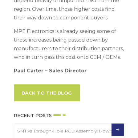
depend heavily on imported LNG from the
region. Over time, those higher costs find
their way down to component buyers.
MPE Electronics is already seeing some of
these increases being passed down by
manufacturers to their distribution partners,
who in turn pass this cost onto CEM / OEMs.
Paul Carter – Sales Director
BACK TO THE BLOG
RECENT POSTS
SMT vs Through-Hole PCB Assembly: How to