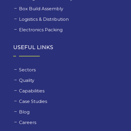
Box Build Assembly
Logistics & Distribution
Electronics Packing
USEFUL LINKS
Sectors
Quality
Capabilities
Case Studies
Blog
Careers