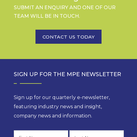
SUBMIT AN ENQUIRY AND ONE OF OUR
TEAM WILL BE IN TOUCH.
CONTACT US TODAY
SIGN UP FOR THE MPE NEWSLETTER
Sign up for our quarterly e-newsletter,
featuring industry news and insight,
company news and information.
First
Last