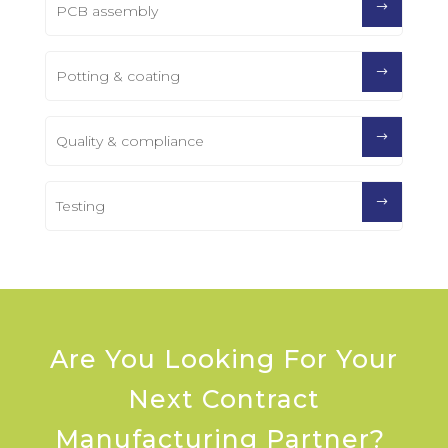
PCB assembly
Potting & coating
Quality & compliance
Testing
Are You Looking For Your
Next Contract
Manufacturing Partner?