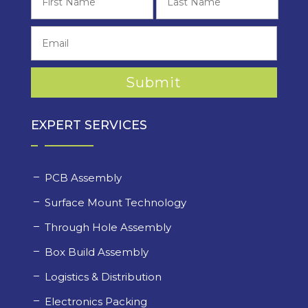
EXPERT SERVICES
PCB Assembly
Surface Mount Technology
Through Hole Assembly
Box Build Assembly
Logistics & Distribution
Electronics Packing