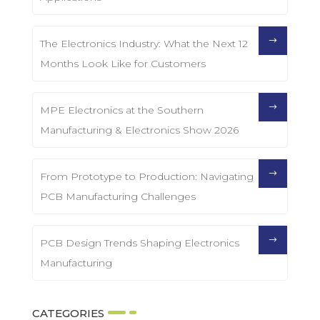
The Electronics Industry: What the Next 12
Months Look Like for Customers
MPE Electronics at the Southern
Manufacturing & Electronics Show 2026
From Prototype to Production: Navigating
PCB Manufacturing Challenges
PCB Design Trends Shaping Electronics
Manufacturing
CATEGORIES