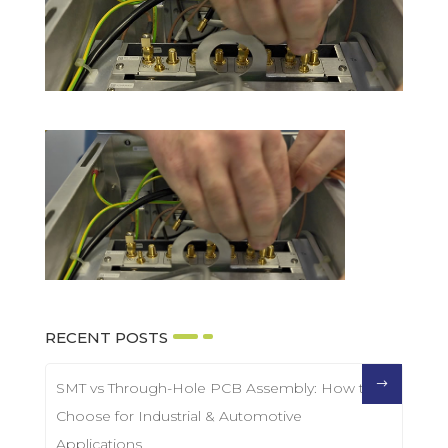
RECENT POSTS
SMT vs Through-Hole PCB Assembly: How to
Choose for Industrial & Automotive
Applications