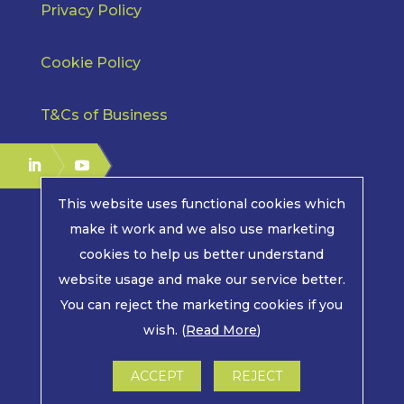
Privacy Policy
Cookie Policy
T&Cs of Business
This website uses functional cookies which
make it work and we also use marketing
cookies to help us better understand
COPYRIGHT © 2026 | MPE ELECTRONICS. ALL RIGHTS
website usage and make our service better.
RESERVED.
You can reject the marketing cookies if you
wish. (
Read More
)
LWS MARKETING : WEBSITE DESIGN, GRAPHIC
DESIGN AND MARKETING IN ARUNDEL, WEST
SUSSEX
ACCEPT
REJECT