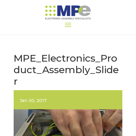
MPE_Electronics_Pro
duct_Assembly_Slide
r
Jan 30, 2017