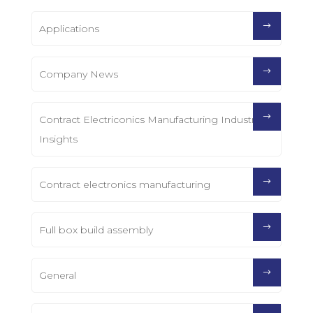
Applications
Company News
Contract Electriconics Manufacturing Industry
Insights
Contract electronics manufacturing
Full box build assembly
General