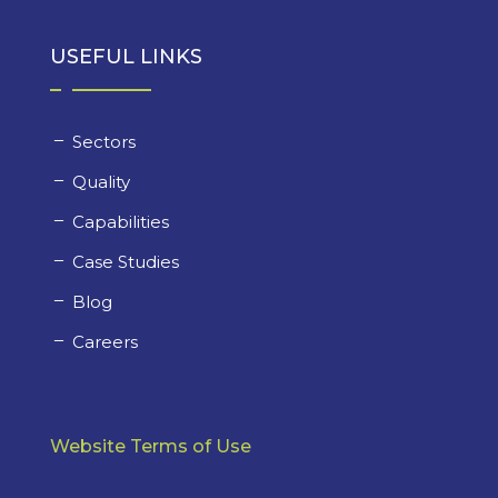
USEFUL LINKS
Sectors
Quality
Capabilities
Case Studies
Blog
Careers
Website Terms of Use