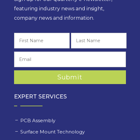
featuring industry news and insight,
company news and information.
First
Last
EXPERT SERVICES
PCB Assembly
Surface Mount Technology