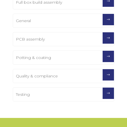
Full box build assembly
General
PCB assembly
Potting & coating
Quality & compliance
Testing