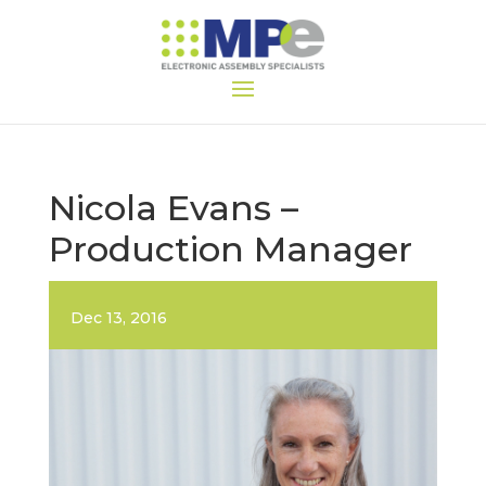
Nicola Evans –
Production Manager
Dec 13, 2016