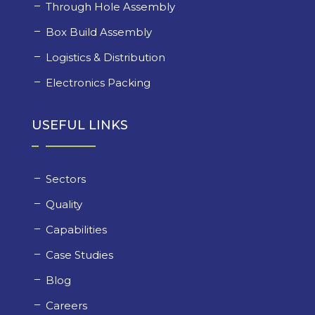
Through Hole Assembly
Box Build Assembly
Logistics & Distribution
Electronics Packing
USEFUL LINKS
Sectors
Quality
Capabilities
Case Studies
Blog
Careers