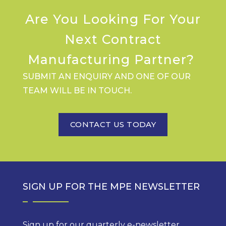
Are You Looking For Your
Next Contract
Manufacturing Partner?
SUBMIT AN ENQUIRY AND ONE OF OUR
TEAM WILL BE IN TOUCH.
CONTACT US TODAY
SIGN UP FOR THE MPE NEWSLETTER
Sign up for our quarterly e-newsletter,