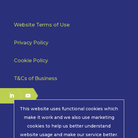
Website Terms of Use
Privacy Policy
Cookie Policy
T&Cs of Business
This website uses functional cookies which
make it work and we also use marketing
cookies to help us better understand
COPYRIGHT © 2026 | MPE ELECTRONICS. ALL RIGHTS
website usage and make our service better.