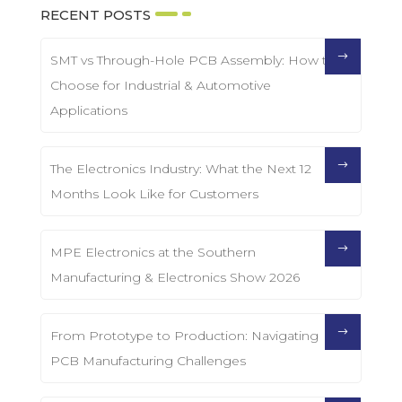
RECENT POSTS
SMT vs Through-Hole PCB Assembly: How to
Choose for Industrial & Automotive
Applications
The Electronics Industry: What the Next 12
Months Look Like for Customers
MPE Electronics at the Southern
Manufacturing & Electronics Show 2026
From Prototype to Production: Navigating
PCB Manufacturing Challenges