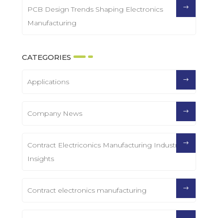
PCB Design Trends Shaping Electronics
Manufacturing
CATEGORIES
Applications
Company News
Contract Electriconics Manufacturing Industry
Insights
Contract electronics manufacturing