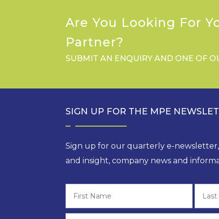
Are You Looking For Y
Partner?
SUBMIT AN ENQUIRY AND ONE OF O
SIGN UP FOR THE MPE NEWSLE
Sign up for our quarterly e-newsletter
and insight, company news and informa
First