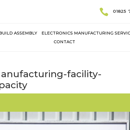

01825 
BUILD ASSEMBLY
ELECTRONICS MANUFACTURING SERVI
CONTACT
ufacturing-facility-
pacity