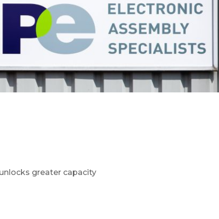
unlocks greater capacity