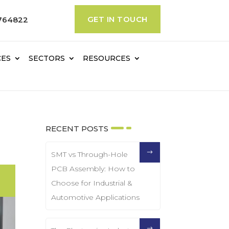
GET IN TOUCH
764822
CES
SECTORS
RESOURCES
RECENT POSTS
SMT vs Through-Hole
PCB Assembly: How to
Choose for Industrial &
Automotive Applications