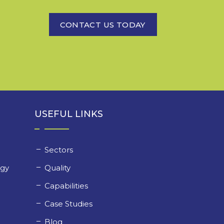
CONTACT US TODAY
USEFUL LINKS
Sectors
ogy
Quality
y
Capabilities
Case Studies
Blog