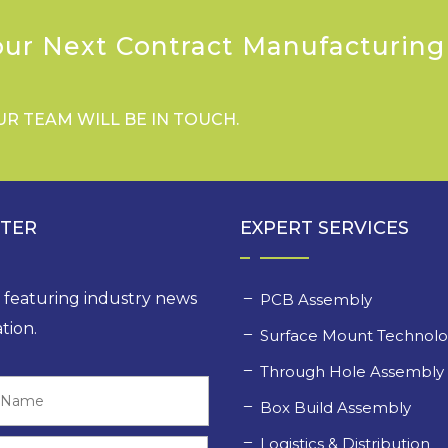
our Next Contract Manufacturing
UR TEAM WILL BE IN TOUCH.
TTER
EXPERT SERVICES
, featuring industry news
PCB Assembly
tion.
Surface Mount Technol
Through Hole Assembl
Last
Box Build Assembly
Logistics & Distribution