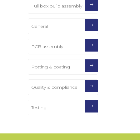
Full box build assembly
General
PCB assembly
Potting & coating
Quality & compliance
Testing