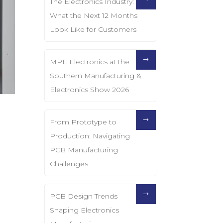
The Electronics Industry:
What the Next 12 Months
Look Like for Customers
MPE Electronics at the
Southern Manufacturing &
Electronics Show 2026
From Prototype to
Production: Navigating
PCB Manufacturing
Challenges
PCB Design Trends
Shaping Electronics