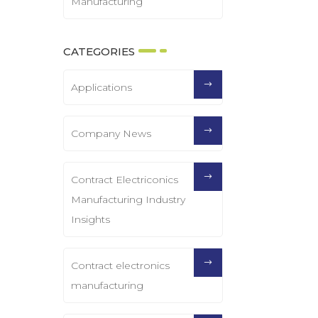
Manufacturing
CATEGORIES
Applications
Company News
Contract Electriconics
Manufacturing Industry
Insights
Contract electronics
manufacturing