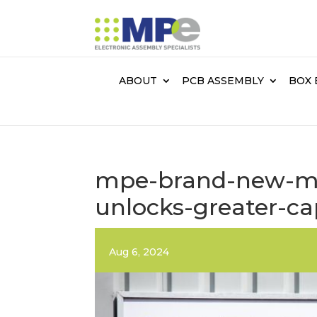
ABOUT
PCB ASSEMBLY
BOX 
mpe-brand-new-man
unlocks-greater-ca
Aug 6, 2024