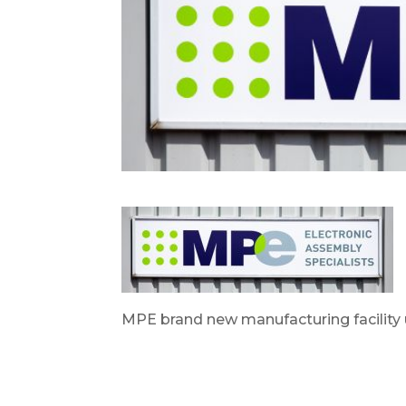
MPE brand new manufacturing facility 