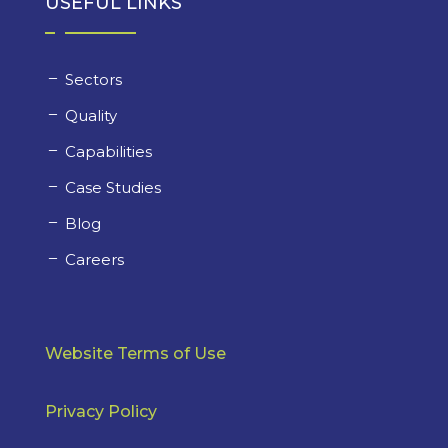
USEFUL LINKS
Sectors
Quality
Capabilities
Case Studies
Blog
Careers
Website Terms of Use
Privacy Policy