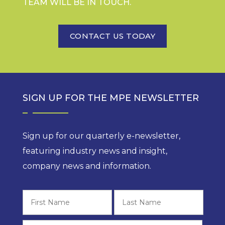
TEAM WILL BE IN TOUCH.
CONTACT US TODAY
SIGN UP FOR THE MPE NEWSLETTER
Sign up for our quarterly e-newsletter,
featuring industry news and insight,
company news and information.
First
Last