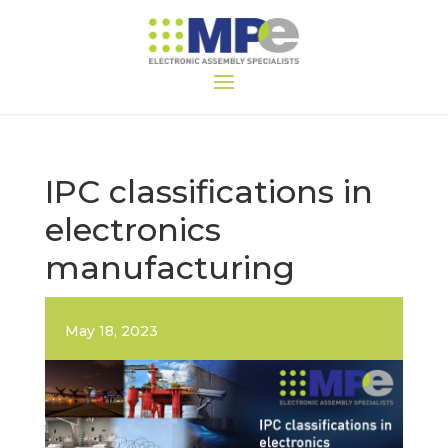
IPC classifications in
electronics
manufacturing
May 18, 2023