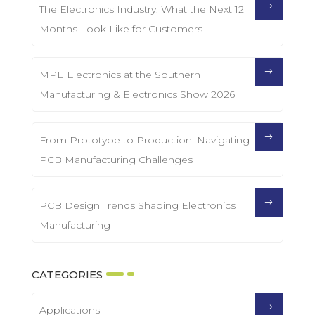
The Electronics Industry: What the Next 12
Months Look Like for Customers
MPE Electronics at the Southern
Manufacturing & Electronics Show 2026
From Prototype to Production: Navigating
PCB Manufacturing Challenges
PCB Design Trends Shaping Electronics
Manufacturing
CATEGORIES
Applications