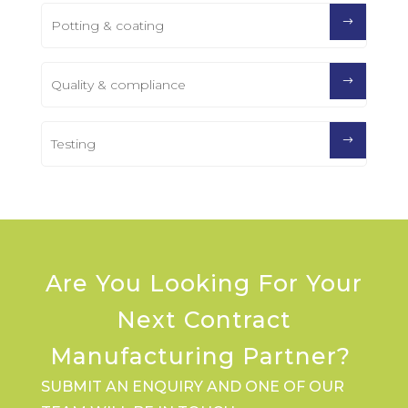
Potting & coating
Quality & compliance
Testing
Are You Looking For Your
Next Contract
Manufacturing Partner?
SUBMIT AN ENQUIRY AND ONE OF OUR