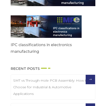
IPC classifications in electronics
manufacturing
RECENT POSTS
SMT vs Through-Hole PCB Assembly: How to
Choose for Industrial & Automotive
Applications