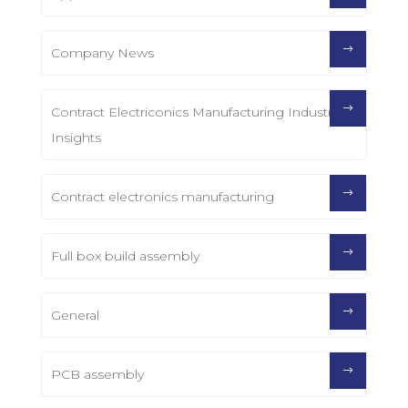
Company News
Contract Electriconics Manufacturing Industry
Insights
Contract electronics manufacturing
Full box build assembly
General
PCB assembly