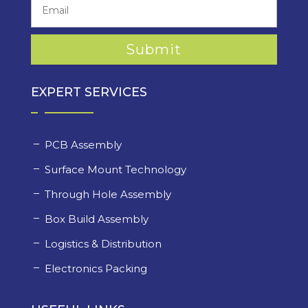
EXPERT SERVICES
PCB Assembly
Surface Mount Technology
Through Hole Assembly
Box Build Assembly
Logistics & Distribution
Electronics Packing