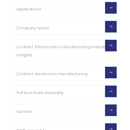
Applications
Company News
Contract Electriconics Manufacturing Industry
Insights
Contract electronics manufacturing
Full box build assembly
General