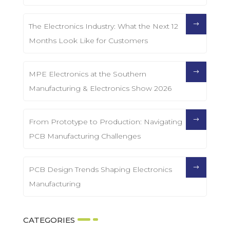
The Electronics Industry: What the Next 12
Months Look Like for Customers
MPE Electronics at the Southern
Manufacturing & Electronics Show 2026
From Prototype to Production: Navigating
PCB Manufacturing Challenges
PCB Design Trends Shaping Electronics
Manufacturing
CATEGORIES