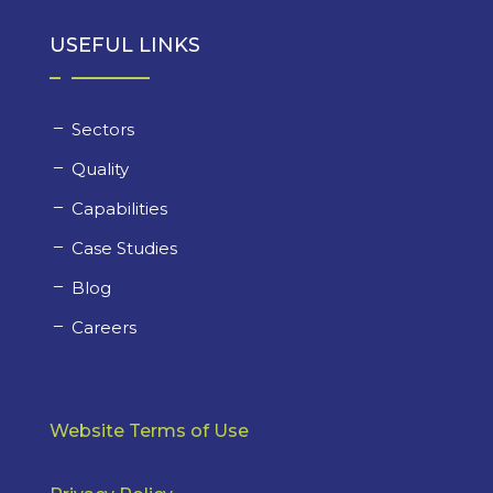
USEFUL LINKS
Sectors
Quality
Capabilities
Case Studies
Blog
Careers
Website Terms of Use