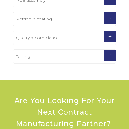
PCB assembly
Potting & coating
Quality & compliance
Testing
Are You Looking For Your
Next Contract
Manufacturing Partner?