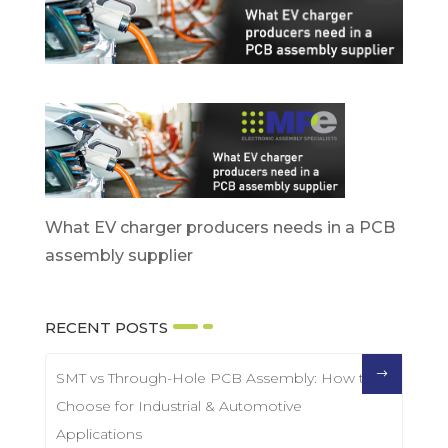
What EV charger producers needs in a PCB
assembly supplier
RECENT POSTS
SMT vs Through-Hole PCB Assembly: How to
Choose for Industrial & Automotive
Applications