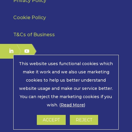
Privacy Policy
Cookie Policy
T&Cs of Business
This website uses functional cookies which
make it work and we also use marketing
cookies to help us better understand
COPYRIGHT © 2026 | MPE ELECTRONICS. ALL RIGHTS
website usage and make our service better.
RESERVED.
You can reject the marketing cookies if you
wish. (
Read More
)
LWS MARKETING : WEBSITE DESIGN, GRAPHIC
DESIGN AND MARKETING IN ARUNDEL, WEST
SUSSEX
ACCEPT
REJECT