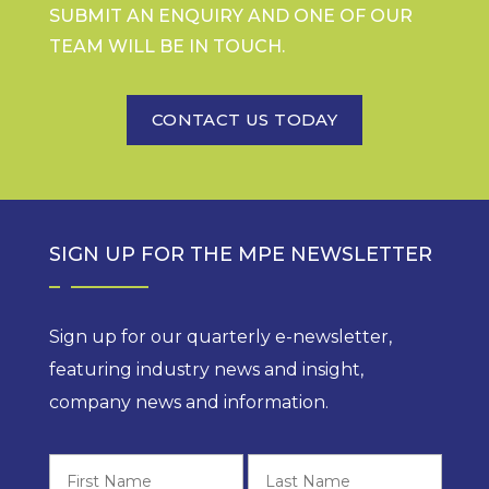
SUBMIT AN ENQUIRY AND ONE OF OUR
TEAM WILL BE IN TOUCH.
CONTACT US TODAY
SIGN UP FOR THE MPE NEWSLETTER
Sign up for our quarterly e-newsletter,
featuring industry news and insight,
company news and information.
First
Last