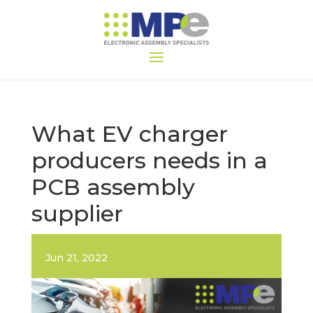
What EV charger
producers needs in a
PCB assembly
supplier
Jun 21, 2022