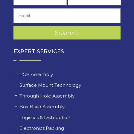
EXPERT SERVICES
PCB Assembly
Surface Mount Technology
Through Hole Assembly
Box Build Assembly
Logistics & Distribution
Electronics Packing