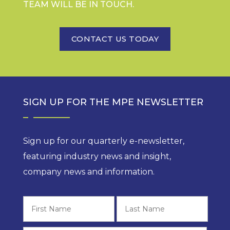
TEAM WILL BE IN TOUCH.
CONTACT US TODAY
SIGN UP FOR THE MPE NEWSLETTER
Sign up for our quarterly e-newsletter,
featuring industry news and insight,
company news and information.
First
Last