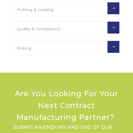
Potting & coating
Quality & compliance
Testing
Are You Looking For Your
Next Contract
Manufacturing Partner?
SUBMIT AN ENQUIRY AND ONE OF OUR