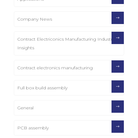
Company News
Contract Electriconics Manufacturing Industry
Insights
Contract electronics manufacturing
Full box build assembly
General
PCB assembly