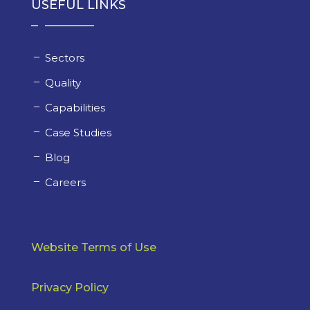
USEFUL LINKS
Sectors
Quality
Capabilities
Case Studies
Blog
Careers
Website Terms of Use
Privacy Policy