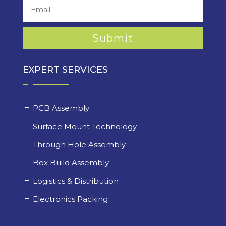
EXPERT SERVICES
PCB Assembly
Surface Mount Technology
Through Hole Assembly
Box Build Assembly
Logistics & Distribution
Electronics Packing