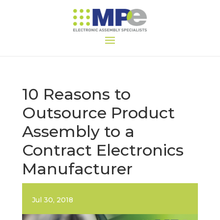
10 Reasons to
Outsource Product
Assembly to a
Contract Electronics
Manufacturer
Jul 30, 2018