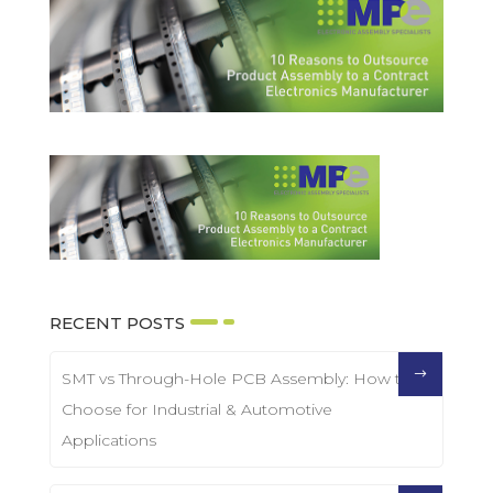
RECENT POSTS
SMT vs Through-Hole PCB Assembly: How to
Choose for Industrial & Automotive
Applications