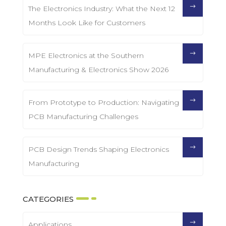
The Electronics Industry: What the Next 12
Months Look Like for Customers
MPE Electronics at the Southern
Manufacturing & Electronics Show 2026
From Prototype to Production: Navigating
PCB Manufacturing Challenges
PCB Design Trends Shaping Electronics
Manufacturing
CATEGORIES
Applications